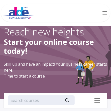
Reach new heights
Start your online course
today!
Skill up and have an impact! Your business career starts
here.
Time to start a course.