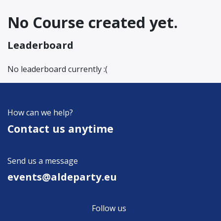
No Course created yet.
Leaderboard
No leaderboard currently :(
How can we help?
Contact us anytime
Send us a message
events@aldeparty.e​u
Follow us