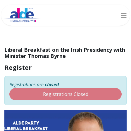
Liberal Breakfast on the Irish Presidency with
Minister Thomas Byrne
Register
Registrations are
closed
Registrations Closed