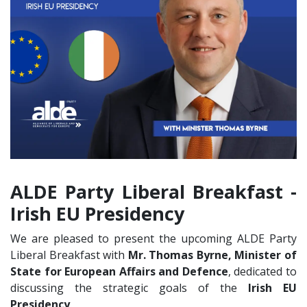
Liberal Breakfast on
the Irish Presidency
with Minister Thomas
Byrne
ALDE Party Liberal Breakfast -
Irish EU Presidency
We are pleased to present the upcoming ALDE Party
Liberal Breakfast with
Mr. Thomas Byrne, Minister of
State for European Affairs and Defence
, dedicated to
discussing the strategic goals of the
Irish EU
Presidency
.