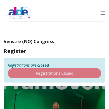
Venstre (NO) Congress
Register
Registrations are
closed
Registrations Closed
Venstre (NO) Congress