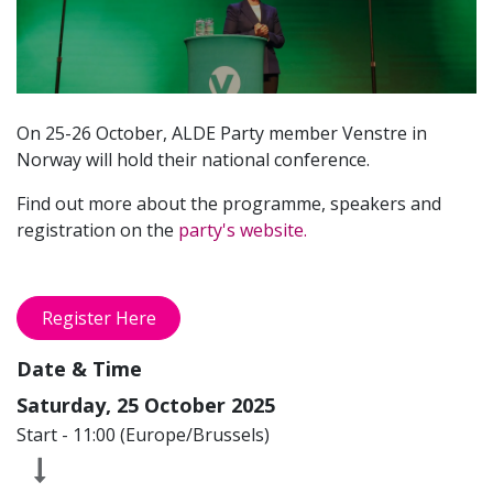
On 25-26 October, ALDE Party member Venstre in
Norway will hold their national conference.
Find out more about the programme, speakers and
registration on the
party's website.
Register Here
Date & Time
Saturday, 25 October 2025
Start -
11:00
(
Europe/Brussels
)