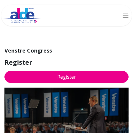
Venstre Congress
Register
Register
Venstre Congress