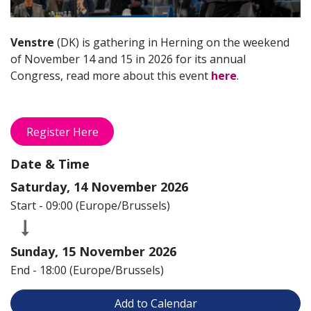
Venstre
(DK) is gathering in Herning on the weekend
of November 14 and 15 in 2026 for its annual
Congress, read more about this event
here
.
Register Here
Date & Time
Saturday, 14 November 2026
Start -
09:00
(
Europe/Brussels
)
Sunday, 15 November 2026
End -
18:00
(
Europe/Brussels
)
Add to Calendar