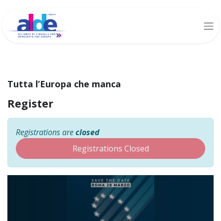
Tutta l’Europa che manca
Register
Registrations are
closed
Registrations Closed
Tutta l’Europa che