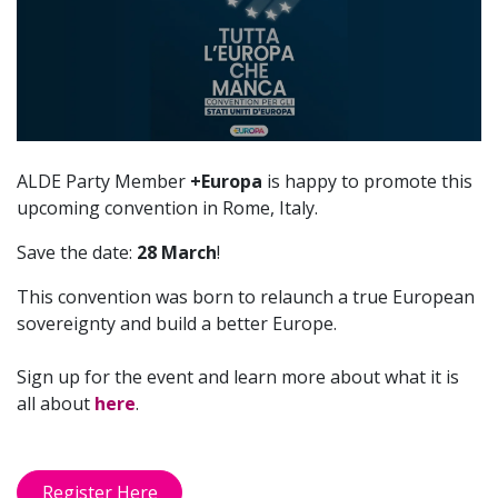
manca
ALDE Party Member
+Europa
is happy to promote this
upcoming convention in Rome, Italy.
Save the date:
28 March
!
This convention was born to relaunch a true European
sovereignty and build a better Europe.
Sign up for the event and learn more about what it is
all about
here
.
Register Here