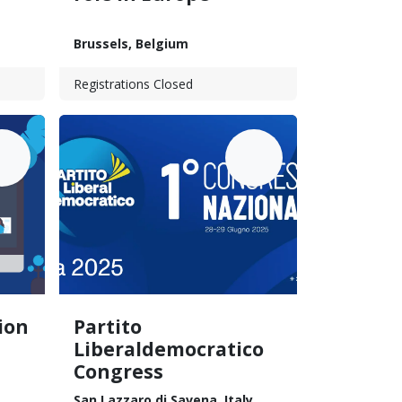
Brussels
,
Belgium
Registrations Closed
UN
JUN
18
28
ion
Partito
Liberaldemocratico
Congress
San Lazzaro di Savena
,
Italy