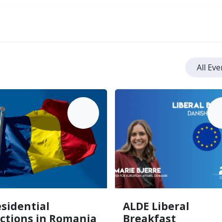
ve
All Ev
MAY
M
18
sidential
ALDE Liberal
ections in Romania
Breakfast