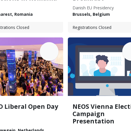
Danish EU Presidency
arest
,
Romania
Brussels
,
Belgium
trations Closed
Registrations Closed
JUN
J
14
D Liberal Open Day
NEOS Vienna Elect
Campaign
Presentation
uwegein
,
Netherlands