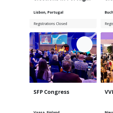
Lisbon
,
Portugal
Buch
Registrations Closed
Regis
JUN
13
SFP Congress
VV
Vaasa
,
Finland
Nie