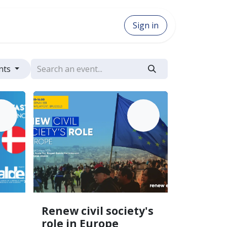
Sign in
ents
AY
JUN
27
12
Renew civil society's
role in Europe