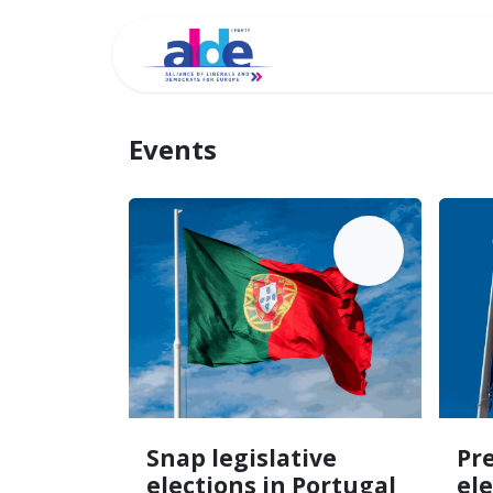
Home
Archi
Events
MAY
18
Snap legislative
Pre
elections in Portugal
el