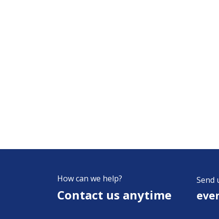
How can we help?
Send 
Contact us anytime
eve