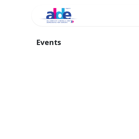
Home
Archi
Events