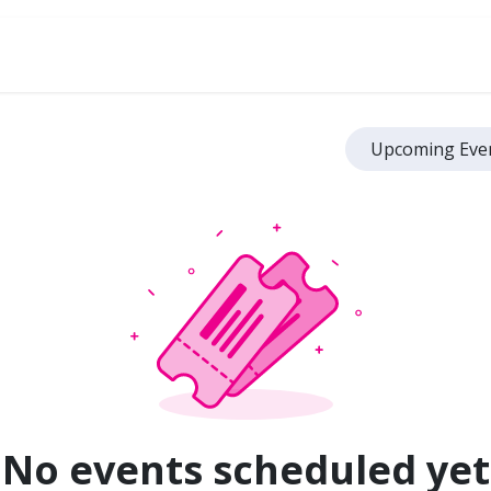
ve
Upcoming Eve
No events scheduled yet