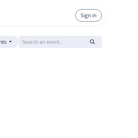
Sign in
nts