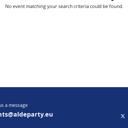
No event matching your search criteria could be found.
us a message
nts@aldeparty.e​u