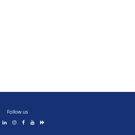
Follow us