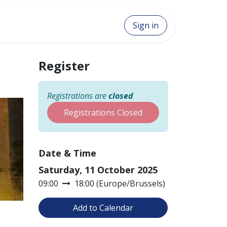
Sign in
Register
Registrations are
closed
Registrations Closed
Date & Time
Saturday, 11 October 2025
09:00
18:00
(
Europe/Brussels
)
Add to Calendar