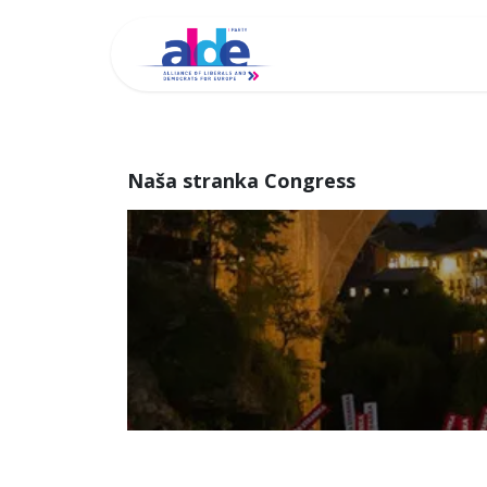
Home
Archi
Naša stranka Congress
Naša strank