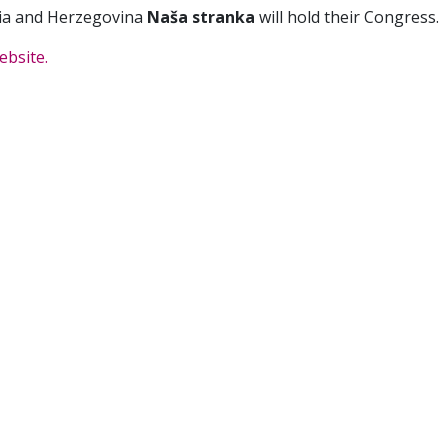
ia and Herzegovina
Naša stranka
will hold their Congress.
ebsite.