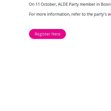
On 11 October, ALDE Party member in Bosn
For more information, refer to the party's
w
Register Here