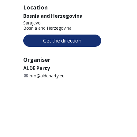
Location
Bosnia and Herzegovina
Sarajevo
Bosnia and Herzegovina
Get the direction
Organiser
ALDE Party
info@aldeparty.eu