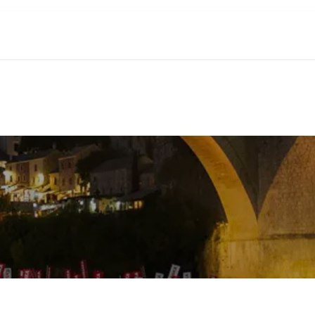
ve
a Congress