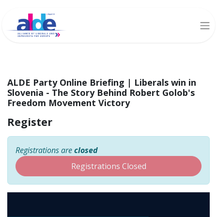
ALDE Party Online Briefing | Liberals win in
Slovenia - The Story Behind Robert Golob's
Freedom Movement Victory
Register
Registrations are
closed
Registrations Closed