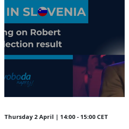
ALDE Party Online
Briefing | Liberals win
in Slovenia - The Story
Behind Robert Golob's
Freedom Movement
Victory
Thursday 2 April | 14:00 - 15:00 CET