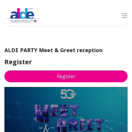
ALDE PARTY Meet & Greet reception
Register
Register
ALDE PARTY Meet &
Greet reception