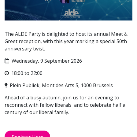
The ALDE Party is delighted to host its annual Meet &
Greet reception, with this year marking a special 50th
anniversary twist.
Wednesday, 9 September 2026
18:00 to 22:00
Plein Publiek, Mont des Arts 5, 1000 Brussels
Ahead of a busy autumn, join us for an evening to
reconnect with fellow liberals and to celebrate half a
century of our liberal family.
Register Here