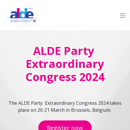
ALDE Party
Extraordinary
Congress 2024
The ALDE Party Extraordinary Congress 2024 takes
place on 20-21 March in Brussels, Belgium.
Register now