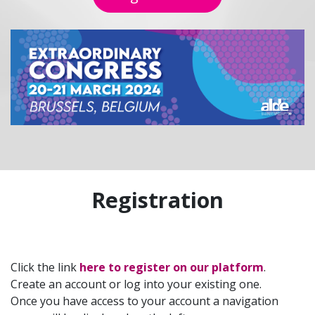
Registration
Click the link
here to register on our platform
.
Create an account or log into your existing one.
Once you have access to your account a navigation