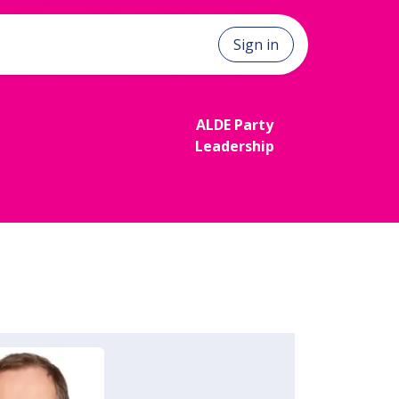
Sign in
ALDE Party
Le​​​​adership