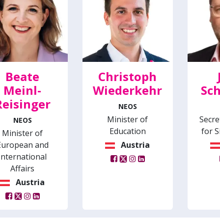
Beate
Christoph
Meinl-
Wiederkehr
Sch
Reisinger
NEOS
Minister of
Secre
NEOS
Education
for S
Minister of
European and
Austria
International
Affairs
Austria