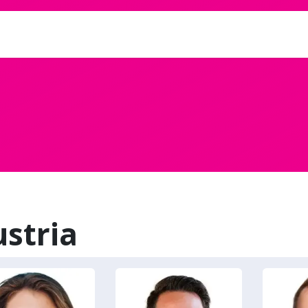
ve
stria