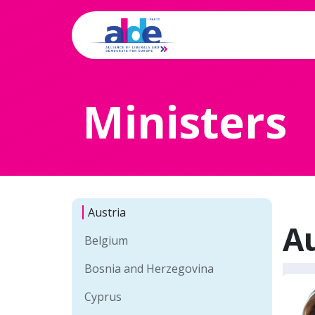
Home
Archi
Ministers
Austria
Au
Belgium
Bosnia and Herzegovina
Cyprus