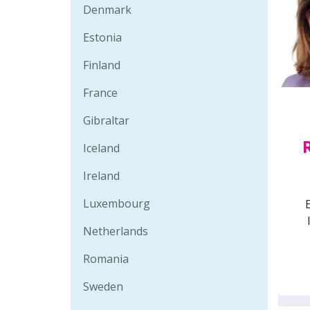
Denmark
Estonia
Finland
France
Gibraltar
Iceland
Ireland
Luxembourg
Netherlands
Romania
Sweden