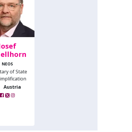
Josef
ellhorn
NEOS
tary of State
implification
Austria